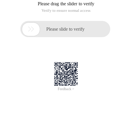
Please drag the slider to verify
Verify to ensure normal access

Please slide to verify
Feedback >