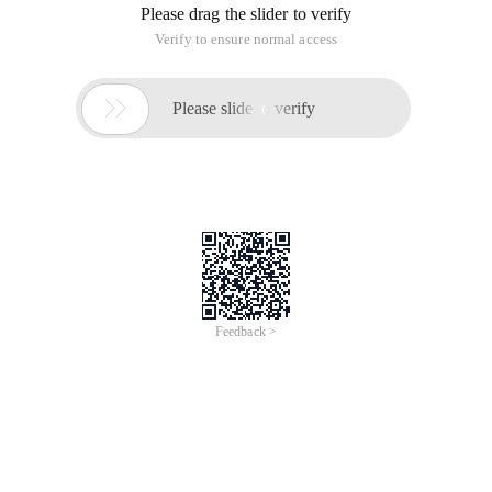
Please drag the slider to verify
Verify to ensure normal access

Please slide to verify
Feedback >