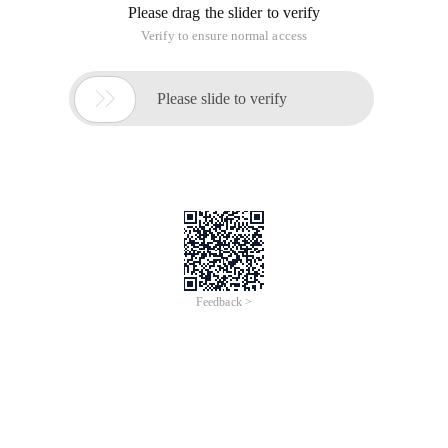
Please drag the slider to verify
Verify to ensure normal access

Please slide to verify
Feedback >