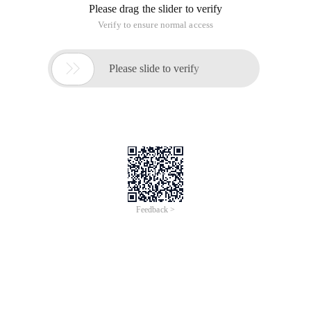
Please drag the slider to verify
Verify to ensure normal access

Please slide to verify
Feedback >