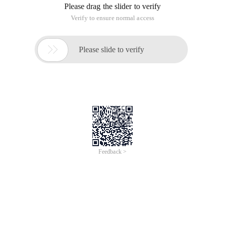
Please drag the slider to verify
Verify to ensure normal access

Please slide to verify
Feedback >