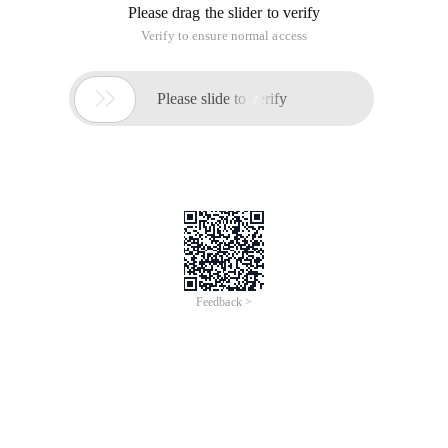
Please drag the slider to verify
Verify to ensure normal access

Please slide to verify
Feedback >