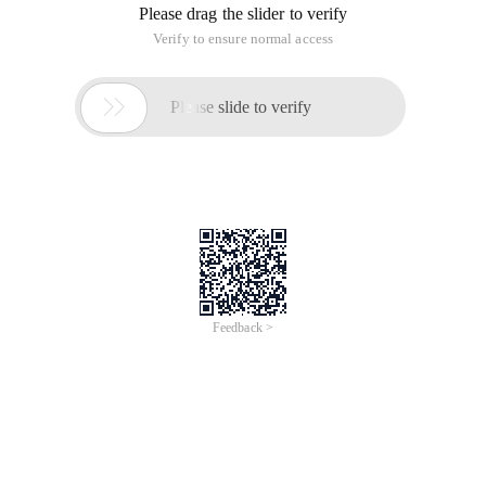
Please drag the slider to verify
Verify to ensure normal access

Please slide to verify
Feedback >