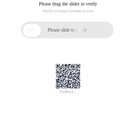
Please drag the slider to verify
Verify to ensure normal access

Please slide to verify
Feedback >