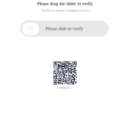
Please drag the slider to verify
Verify to ensure normal access

Please slide to verify
Feedback >