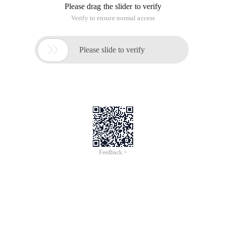
Please drag the slider to verify
Verify to ensure normal access

Please slide to verify
Feedback >