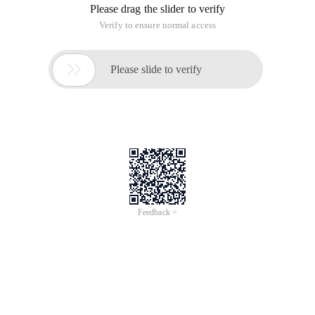
Please drag the slider to verify
Verify to ensure normal access

Please slide to verify
Feedback >