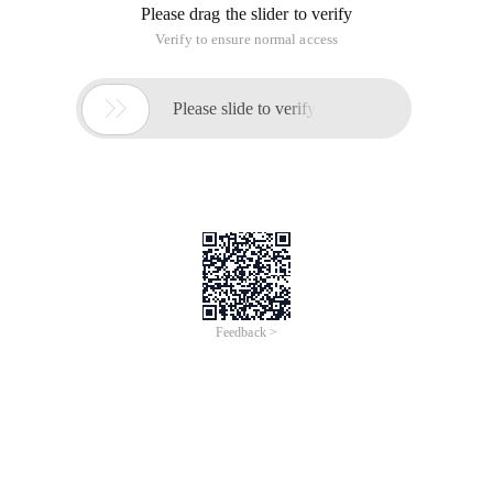
Please drag the slider to verify
Verify to ensure normal access

Please slide to verify
Feedback >