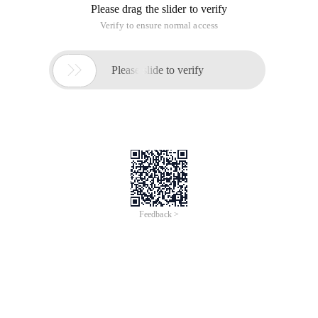
Please drag the slider to verify
Verify to ensure normal access

Please slide to verify
Feedback >