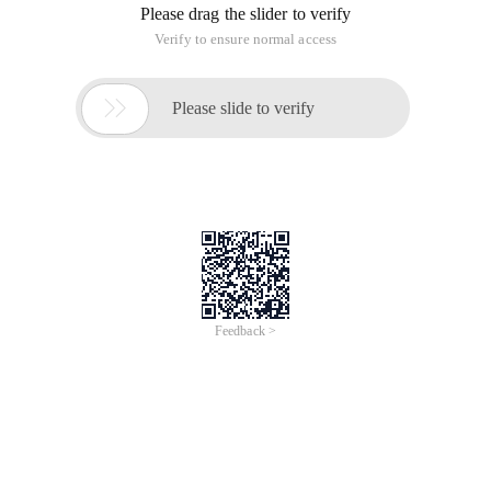
Please drag the slider to verify
Verify to ensure normal access

Please slide to verify
Feedback >