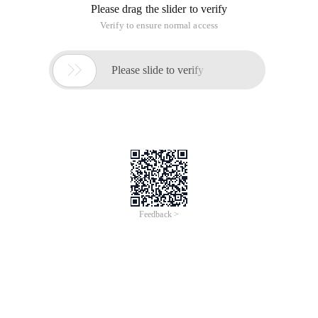
Please drag the slider to verify
Verify to ensure normal access

Please slide to verify
Feedback >