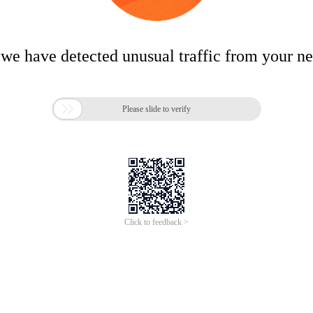
 we have detected unusual traffic from your n

Please slide to verify
Click to feedback >