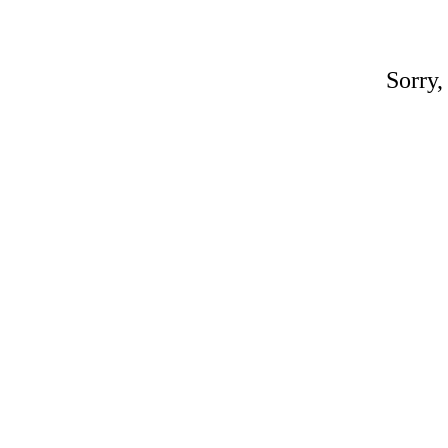
Sorry,