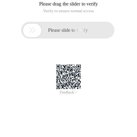
Please drag the slider to verify
Verify to ensure normal access

Please slide to verify
Feedback >