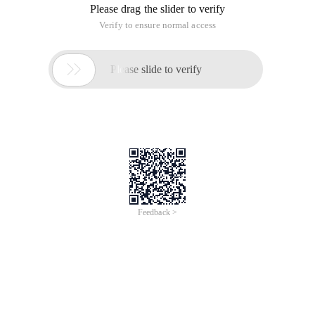
Please drag the slider to verify
Verify to ensure normal access

Please slide to verify
Feedback >