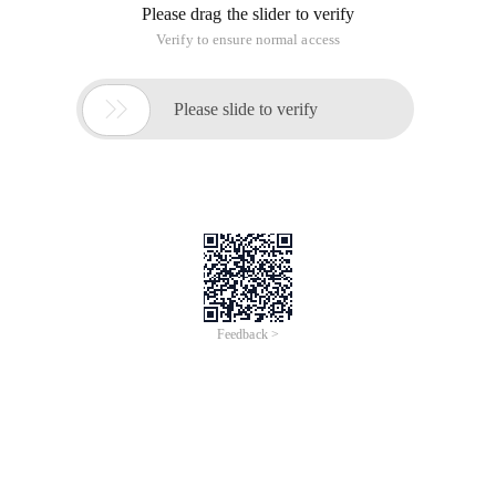
Please drag the slider to verify
Verify to ensure normal access

Please slide to verify
Feedback >