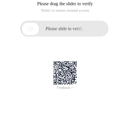
Please drag the slider to verify
Verify to ensure normal access

Please slide to verify
Feedback >