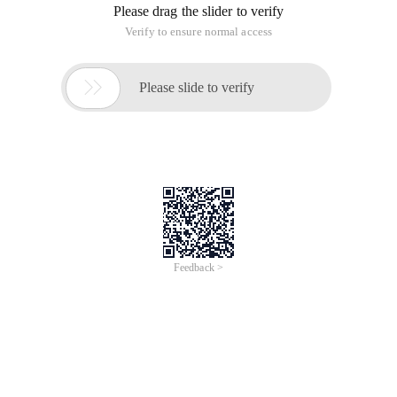
Please drag the slider to verify
Verify to ensure normal access

Please slide to verify
Feedback >