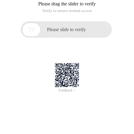
Please drag the slider to verify
Verify to ensure normal access

Please slide to verify
Feedback >