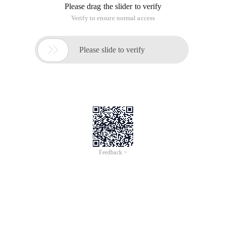
Please drag the slider to verify
Verify to ensure normal access

Please slide to verify
Feedback >