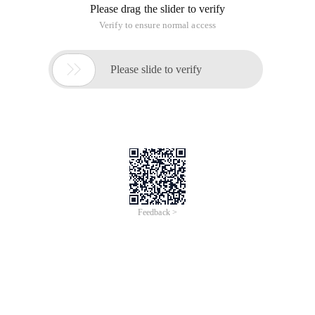
Please drag the slider to verify
Verify to ensure normal access

Please slide to verify
Feedback >