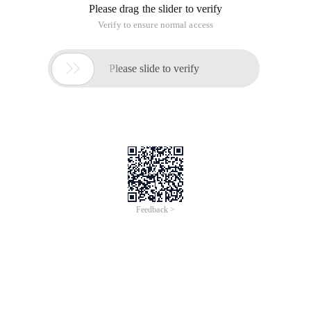
Please drag the slider to verify
Verify to ensure normal access

Please slide to verify
Feedback >