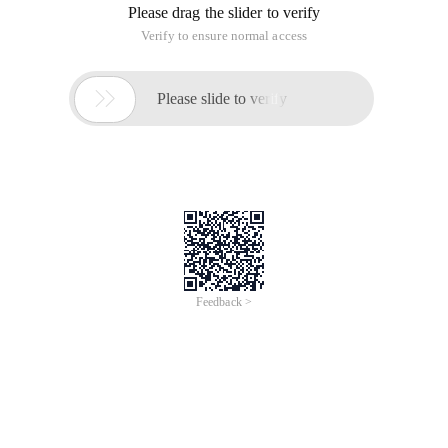
Please drag the slider to verify
Verify to ensure normal access

Please slide to verify
Feedback >