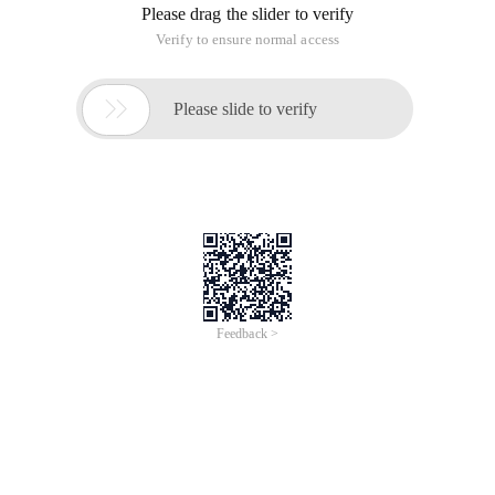
Please drag the slider to verify
Verify to ensure normal access

Please slide to verify
Feedback >