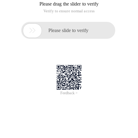
Please drag the slider to verify
Verify to ensure normal access

Please slide to verify
Feedback >