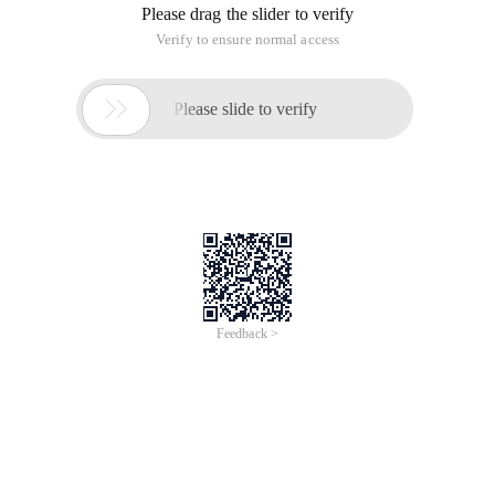
Please drag the slider to verify
Verify to ensure normal access

Please slide to verify
Feedback >