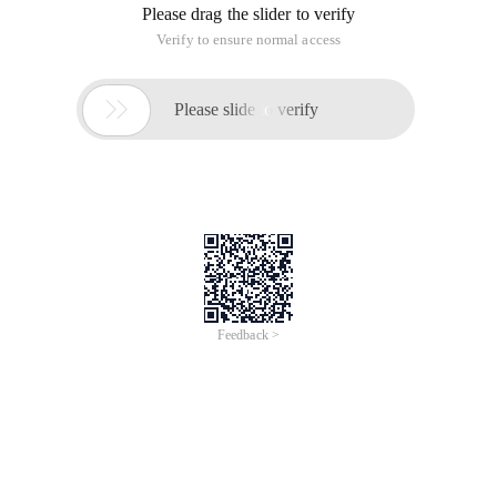
Please drag the slider to verify
Verify to ensure normal access

Please slide to verify
Feedback >