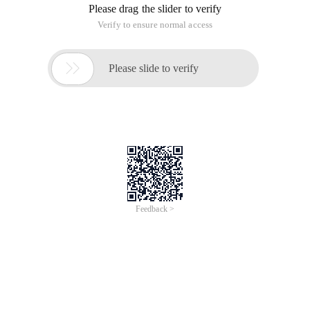
Please drag the slider to verify
Verify to ensure normal access

Please slide to verify
Feedback >