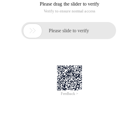
Please drag the slider to verify
Verify to ensure normal access

Please slide to verify
Feedback >