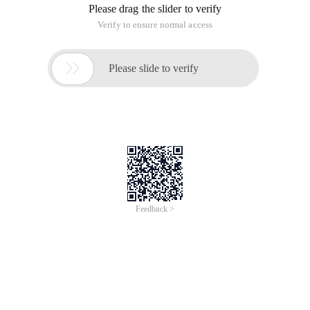
Please drag the slider to verify
Verify to ensure normal access

Please slide to verify
Feedback >