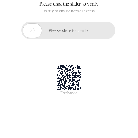
Please drag the slider to verify
Verify to ensure normal access

Please slide to verify
Feedback >