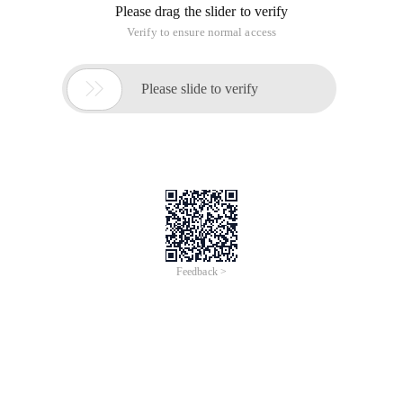
Please drag the slider to verify
Verify to ensure normal access

Please slide to verify
Feedback >