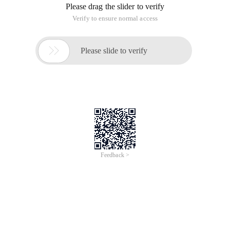
Please drag the slider to verify
Verify to ensure normal access

Please slide to verify
Feedback >