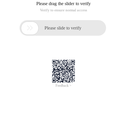
Please drag the slider to verify
Verify to ensure normal access

Please slide to verify
Feedback >