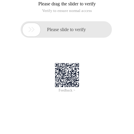
Please drag the slider to verify
Verify to ensure normal access

Please slide to verify
Feedback >