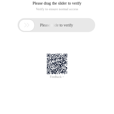
Please drag the slider to verify
Verify to ensure normal access

Please slide to verify
Feedback >