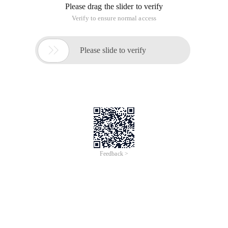
Please drag the slider to verify
Verify to ensure normal access

Please slide to verify
Feedback >