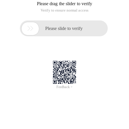
Please drag the slider to verify
Verify to ensure normal access

Please slide to verify
Feedback >