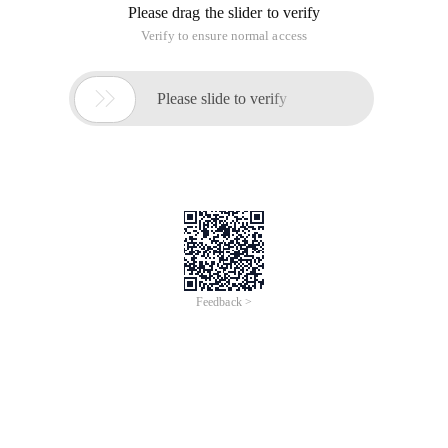
Please drag the slider to verify
Verify to ensure normal access

Please slide to verify
Feedback >