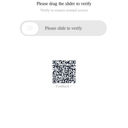
Please drag the slider to verify
Verify to ensure normal access

Please slide to verify
Feedback >