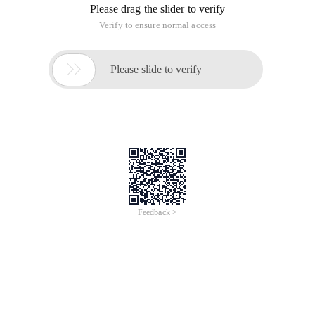
Please drag the slider to verify
Verify to ensure normal access

Please slide to verify
Feedback >