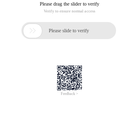
Please drag the slider to verify
Verify to ensure normal access

Please slide to verify
Feedback >