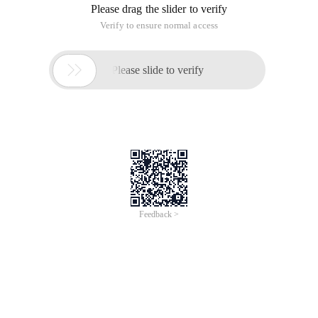
Please drag the slider to verify
Verify to ensure normal access

Please slide to verify
Feedback >