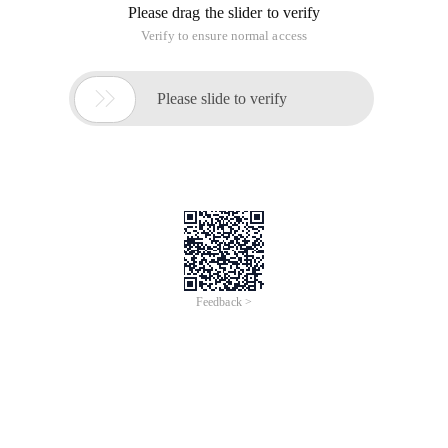
Please drag the slider to verify
Verify to ensure normal access

Please slide to verify
Feedback >