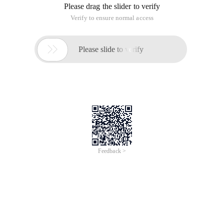
Please drag the slider to verify
Verify to ensure normal access

Please slide to verify
Feedback >