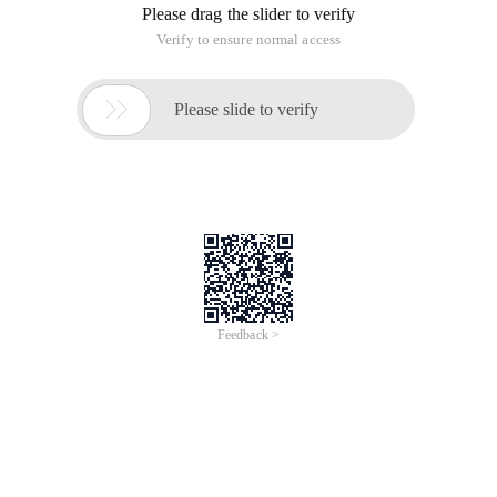
Please drag the slider to verify
Verify to ensure normal access

Please slide to verify
Feedback >