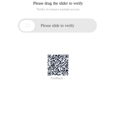
Please drag the slider to verify
Verify to ensure normal access

Please slide to verify
Feedback >